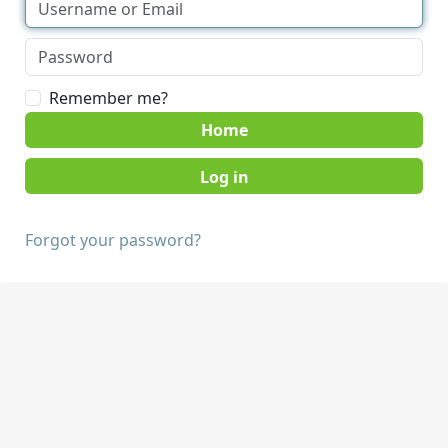
Remember me?
Home
Forgot your password?