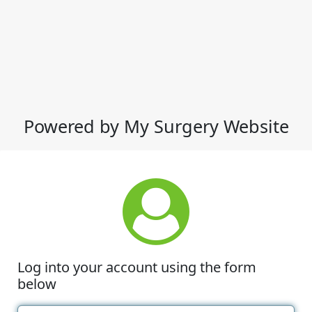
Powered by My Surgery Website
Log into your account using the form
below