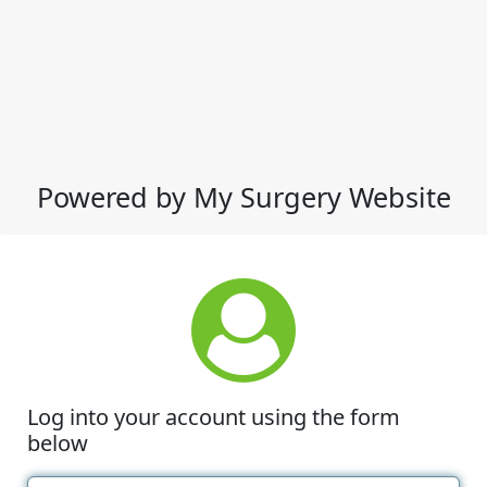
Powered by My Surgery Website
Log into your account using the form
below