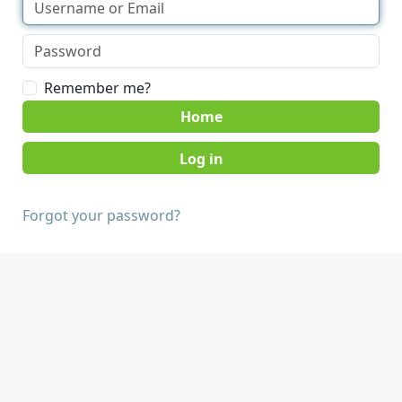
Remember me?
Home
Forgot your password?