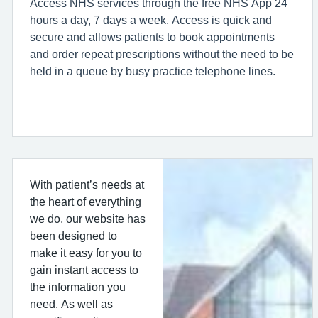
Access NHS services through the free NHS App 24
hours a day, 7 days a week. Access is quick and
secure and allows patients to book appointments
and order repeat prescriptions without the need to be
held in a queue by busy practice telephone lines.
With patient’s needs at
the heart of everything
we do, our website has
been designed to
make it easy for you to
gain instant access to
the information you
need. As well as