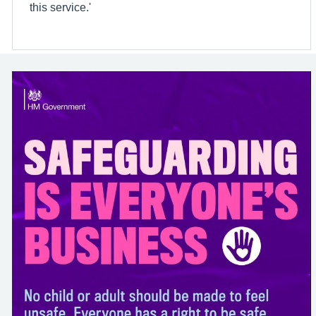
this service.'