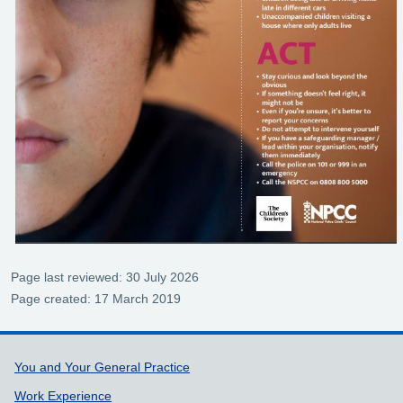
Page last reviewed: 30 July 2026
Page created: 17 March 2019
Support links
You and Your General Practice
Work Experience