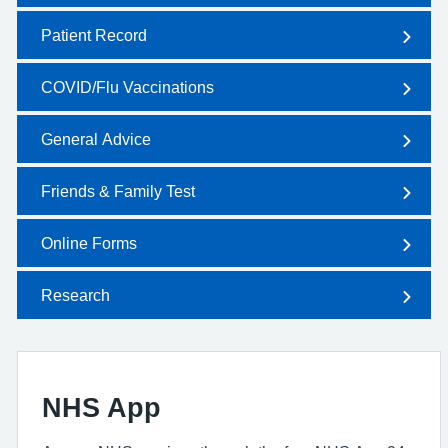
Patient Record
COVID/Flu Vaccinations
General Advice
Friends & Family Test
Online Forms
Research
NHS App