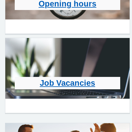
Opening hours
Job Vacancies