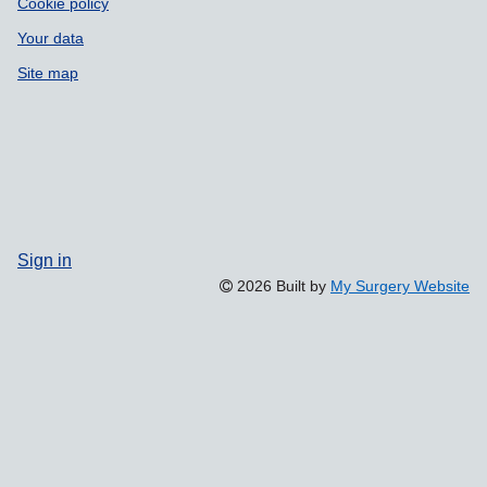
Cookie policy
Your data
Site map
Sign in
2026 Built by
My Surgery Website