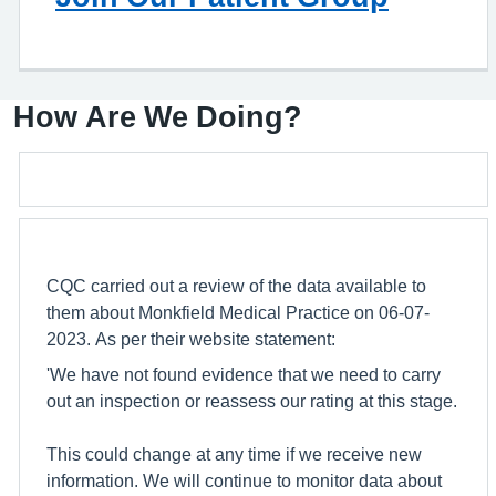
How Are We Doing?
CQC carried out a review of the data available to
them about Monkfield Medical Practice on 06-07-
2023. As per their website statement:
'We have not found evidence that we need to carry
out an inspection or reassess our rating at this stage.
This could change at any time if we receive new
information. We will continue to monitor data about