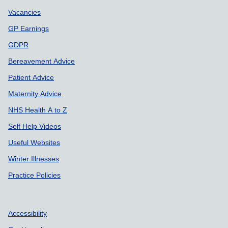
Vacancies
GP Earnings
GDPR
Bereavement Advice
Patient Advice
Maternity Advice
NHS Health A to Z
Self Help Videos
Useful Websites
Winter Illnesses
Practice Policies
Accessibility