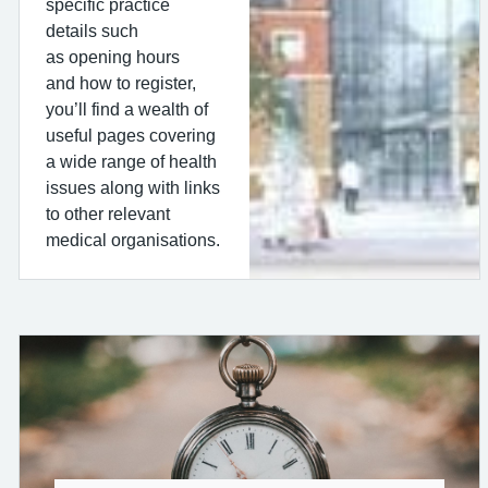
specific practice
details such
as opening hours
and how to register,
you’ll find a wealth of
useful pages covering
a wide range of health
issues along with links
to other relevant
medical organisations.