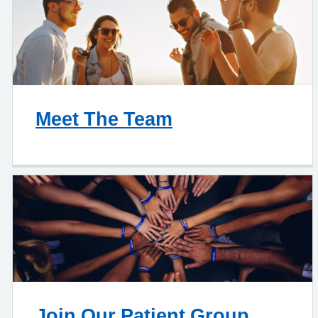
Meet The Team
Join Our Patient Group