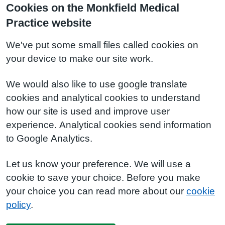
Cookies on the Monkfield Medical
Practice website
We've put some small files called cookies on
your device to make our site work.
We would also like to use google translate
cookies and analytical cookies to understand
how our site is used and improve user
experience. Analytical cookies send information
to Google Analytics.
Let us know your preference. We will use a
cookie to save your choice. Before you make
your choice you can read more about our
cookie
policy
.