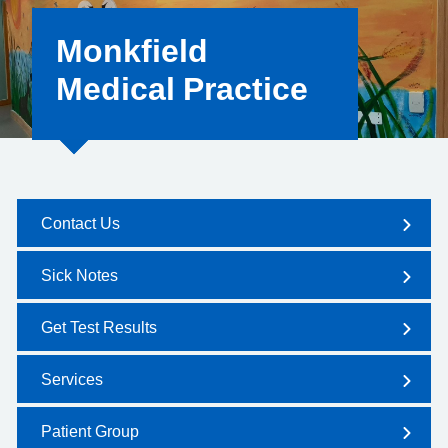
Monkfield
Medical Practice
Contact Us
Sick Notes
Get Test Results
Services
Patient Group