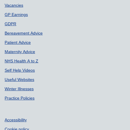
Vacancies
GP Earnings
GDPR
Bereavement Advice
Patient Advice
Maternity Advice
NHS Health A to Z
Self Help Videos
Useful Websites
Winter Illnesses
Practice Policies
Accessibility
Cookie policy