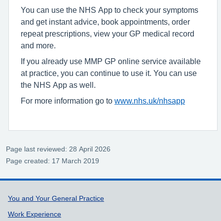
You can use the NHS App to check your symptoms
and get instant advice, book appointments, order
repeat prescriptions, view your GP medical record
and more.
If you already use MMP GP online service available
at practice, you can continue to use it. You can use
the NHS App as well.
For more information go to
www.nhs.uk/nhsapp
Page last reviewed: 28 April 2026
Page created: 17 March 2019
Support links
You and Your General Practice
Work Experience