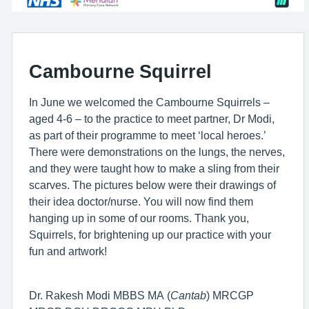
Cambourne Squirrel
In June we welcomed the Cambourne Squirrels –
aged 4-6 – to the practice to meet partner, Dr Modi,
as part of their programme to meet ‘local heroes.’
There were demonstrations on the lungs, the nerves,
and they were taught how to make a sling from their
scarves. The pictures below were their drawings of
their idea doctor/nurse. You will now find them
hanging up in some of our rooms. Thank you,
Squirrels, for brightening up our practice with your
fun and artwork!
Dr. Rakesh Modi MBBS MA (
Cantab
) MRCGP