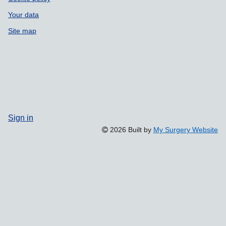
Your data
Site map
Sign in
2026 Built by
My Surgery Website