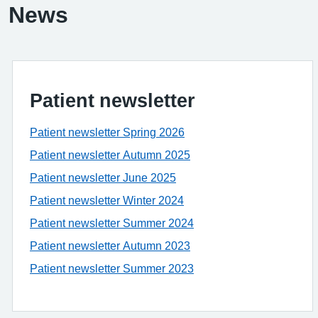
News
Patient newsletter
Patient newsletter Spring 2026
Patient newsletter Autumn 2025
Patient newsletter June 2025
Patient newsletter Winter 2024
Patient newsletter Summer 2024
Patient newsletter Autumn 2023
Patient newsletter Summer 2023