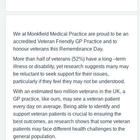
We at Monkfield Medical Practice are proud to be an
accredited Veteran Friendly GP Practice and to
honour veterans this Remembrance Day.
More than half of veterans (52%) have a long –term
illness or disability, yet research suggests many may
be reluctant to seek support for their issues,
particularly if they feel they may not be understood.
With an estimated two million veterans in the UK, a
GP practice, like ours, may see a veteran patient
every day on average. Being able to identify and
support veteran patients is crucial to ensuring the
best outcomes, as research shows that some veteran
patients may face different health challenges to the
general population.