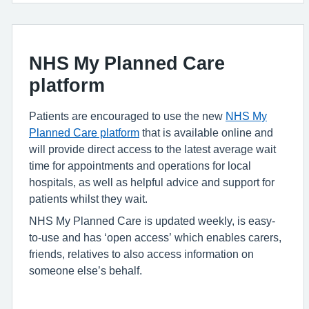
NHS My Planned Care
platform
Patients are encouraged to use the new
NHS My
Planned Care platform
that is available online and
will provide direct access to the latest average wait
time for appointments and operations for local
hospitals, as well as helpful advice and support for
patients whilst they wait.
NHS My Planned Care is updated weekly, is easy-
to-use and has ‘open access’ which enables carers,
friends, relatives to also access information on
someone else’s behalf.