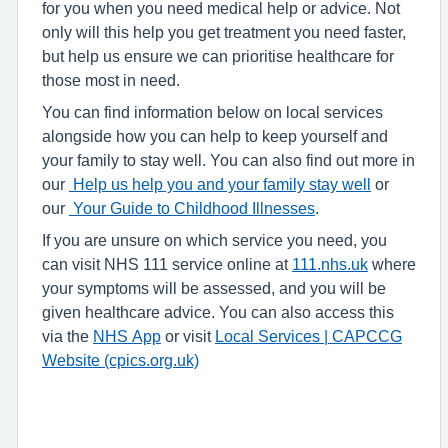
for you when you need medical help or advice. Not
only will this help you get treatment you need faster,
but help us ensure we can prioritise healthcare for
those most in need.
You can find information below on local services
alongside how you can help to keep yourself and
your family to stay well. You can also find out more in
our
Help us help you and your family stay well
or
our
Your Guide to Childhood Illnesses
.
If you are unsure on which service you need, you
can visit NHS 111 service online at
111.nhs.uk
where
your symptoms will be assessed, and you will be
given healthcare advice. You can also access this
via the
NHS App
or visit
Local Services | CAPCCG
Website (cpics.org.uk)