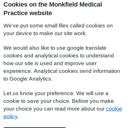
Cookies on the Monkfield Medical
Practice website
We've put some small files called cookies on
your device to make our site work.
We would also like to use google translate
cookies and analytical cookies to understand
how our site is used and improve user
experience. Analytical cookies send information
to Google Analytics.
Let us know your preference. We will use a
cookie to save your choice. Before you make
your choice you can read more about our
cookie
policy
.