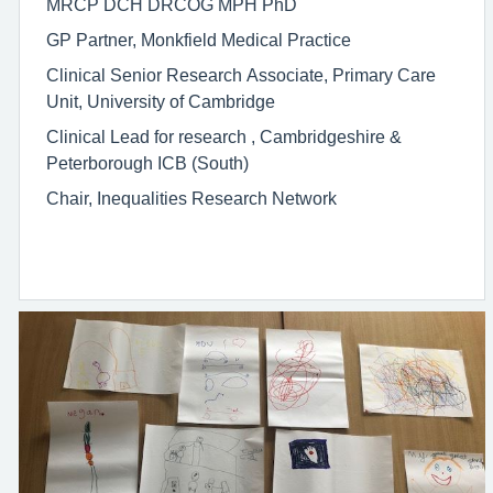
MRCP DCH DRCOG MPH PhD
GP Partner, Monkfield Medical Practice
Clinical Senior Research Associate, Primary Care
Unit, University of Cambridge
Clinical Lead for research , Cambridgeshire &
Peterborough ICB (South)
Chair, Inequalities Research Network