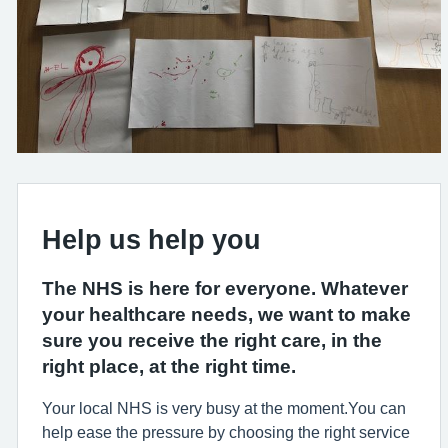
Help us help you
The NHS is here for everyone. Whatever
your healthcare needs, we want to make
sure you receive the right care, in the
right place, at the right time.
Your local NHS is very busy at the moment.You can
help ease the pressure by choosing the right service