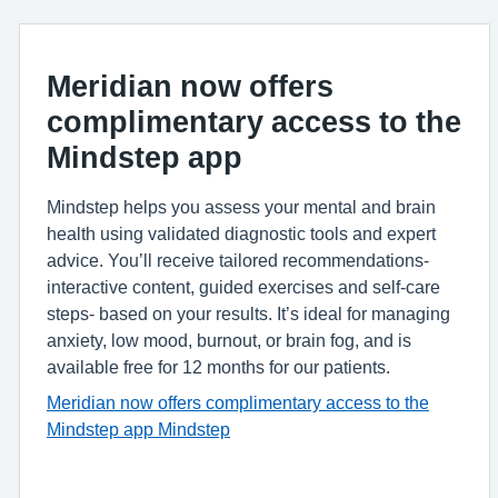
Meridian now offers
complimentary access to the
Mindstep app
Mindstep helps you assess your mental and brain
health using validated diagnostic tools and expert
advice. You’ll receive tailored recommendations-
interactive content, guided exercises and self‑care
steps- based on your results. It’s ideal for managing
anxiety, low mood, burnout, or brain fog, and is
available free for 12 months for our patients.
Meridian now offers complimentary access to the
Mindstep
app Mindstep