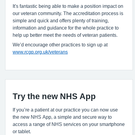
It's fantastic being able to make a position impact on
our veteran community. The accreditation process is
simple and quick and offers plenty of training,
information and guidance for the whole practice to
help up better meet the needs of veteran patients.
We’d encourage other practices to sign up at
www.rcgp.org.uk/veterans
Try the new NHS App
If you’re a patient at our practice you can now use
the new NHS App, a simple and secure way to
access a range of NHS services on your smartphone
or tablet.