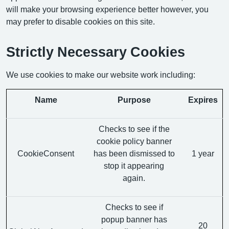
will make your browsing experience better however, you
may prefer to disable cookies on this site.
Strictly Necessary Cookies
We use cookies to make our website work including:
Name
Purpose
Expires
Checks to see if the
cookie policy banner
CookieConsent
has been dismissed to
1 year
stop it appearing
again.
Checks to see if
popup banner has
20