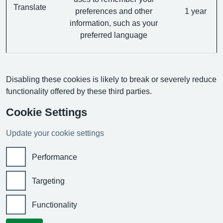
Translate
preferences and other
1 year
information, such as your
preferred language
Disabling these cookies is likely to break or severely reduce
functionality offered by these third parties.
Cookie Settings
Update your cookie settings
Performance
Targeting
Functionality