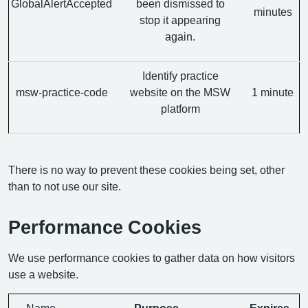
GlobalAlertAccepted
been dismissed to
minutes
stop it appearing
again.
Identify practice
msw-practice-code
website on the MSW
1 minute
platform
There is no way to prevent these cookies being set, other
than to not use our site.
Performance Cookies
We use performance cookies to gather data on how visitors
use a website.
Name
Purpose
Expires