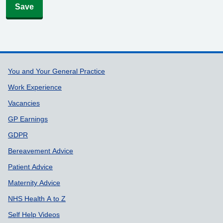
Save
Support links
You and Your General Practice
Work Experience
Vacancies
GP Earnings
GDPR
Bereavement Advice
Patient Advice
Maternity Advice
NHS Health A to Z
Self Help Videos