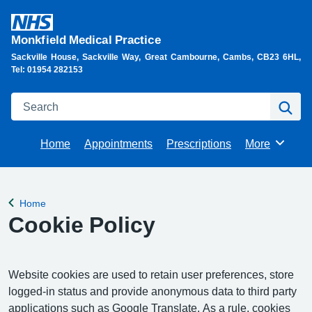
Monkfield Medical Practice
Sackville House, Sackville Way, Great Cambourne, Cambs, CB23 6HL,
Tel: 01954 282153
Search
Se
Home
Appointments
Prescriptions
More
Browse
Home
Back to
Cookie Policy
Website cookies are used to retain user preferences, store
logged-in status and provide anonymous data to third party
applications such as Google Translate. As a rule, cookies