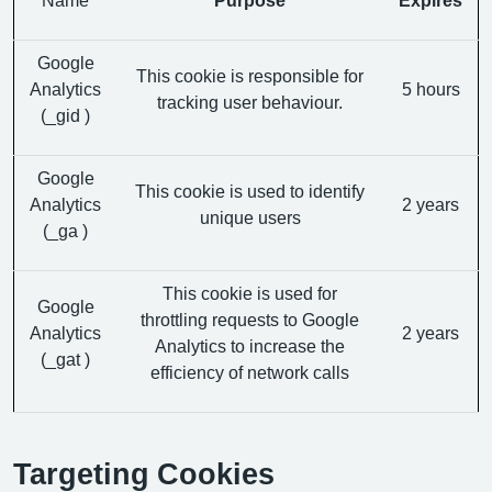
Google
This cookie is responsible for
Analytics
5 hours
tracking user behaviour.
(_gid )
Google
This cookie is used to identify
Analytics
2 years
unique users
(_ga )
This cookie is used for
Google
throttling requests to Google
Analytics
2 years
Analytics to increase the
(_gat )
efficiency of network calls
Targeting Cookies