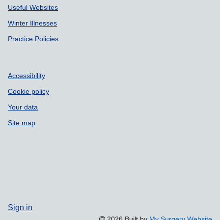
Useful Websites
Winter Illnesses
Practice Policies
Accessibility
Cookie policy
Your data
Site map
Sign in
2026 Built by
My Surgery Website