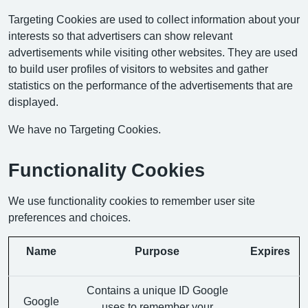
Targeting Cookies are used to collect information about your
interests so that advertisers can show relevant
advertisements while visiting other websites. They are used
to build user profiles of visitors to websites and gather
statistics on the performance of the advertisements that are
displayed.
We have no Targeting Cookies.
Functionality Cookies
We use functionality cookies to remember user site
preferences and choices.
Name
Purpose
Expires
Contains a unique ID Google
Google
uses to remember your