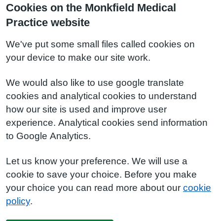
Cookies on the Monkfield Medical
Practice website
We've put some small files called cookies on
your device to make our site work.
We would also like to use google translate
cookies and analytical cookies to understand
how our site is used and improve user
experience. Analytical cookies send information
to Google Analytics.
Let us know your preference. We will use a
cookie to save your choice. Before you make
your choice you can read more about our
cookie
policy
.