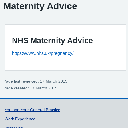
Maternity Advice
NHS Maternity Advice
https://www.nhs.uk/pregnancy/
Page last reviewed: 17 March 2019
Page created: 17 March 2019
Support links
You and Your General Practice
Work Experience
Vacancies