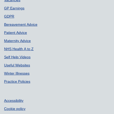
GP Earnings
GDPR
Bereavement Advice
Patient Advice
Maternity Advice
NHS Health A to Z
Self Help Videos
Useful Websites
Winter Illnesses
Practice Policies
Accessibility
Cookie policy