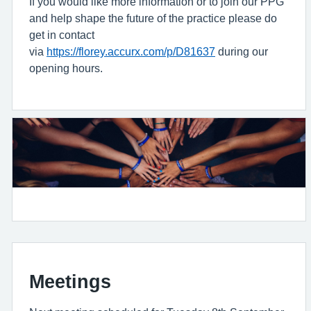
If you would like more information or to join our PPG
and help shape the future of the practice please do
get in contact
via
https://florey.accurx.com/p/D81637
during our
opening hours.
Meetings