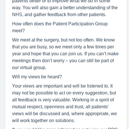
patients better or to improve what we do in some
way. You will also gain a better understanding of the
NHS, and gather feedback from other patients.
How often does the Patient Participation Group
meet?
We meet at the surgery, but not too often. We know
that you are busy, so we meet only a few times per
year and hope that you can join us. If you can’t make
meetings then don’t worry – you can still be part of
our virtual group.
Will my views be heard?
Your views are important and will be listened to. It
may not be possible to act on every suggestion, but
all feedback is very valuable. Working in a spirit of
mutual respect, openness and trust, all patients'
views will be discussed and, where appropriate, we
will work together on solutions.