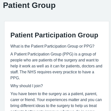
Patient Group
Patient Participation Group
What is the Patient Participation Group or PPG?
A Patient Participation Group (PPG) is a group of
people who are patients of the surgery and want to
help it work as well as it can for patients, doctors and
staff. The NHS requires every practice to have a
PPG.
Why should I join?
You have been to the surgery as a patient, parent,
carer or friend. Your experiences matter and you can
bring different ideas to the surgery to help us treat