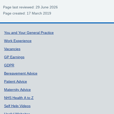
Page last reviewed: 29 June 2026
Page created: 17 March 2019
Support links
You and Your General Practice
Work Experience
Vacancies
GP Earnings
GDPR
Bereavement Advice
Patient Advice
Maternity Advice
NHS Health A to Z
Self Help Videos
Useful Websites