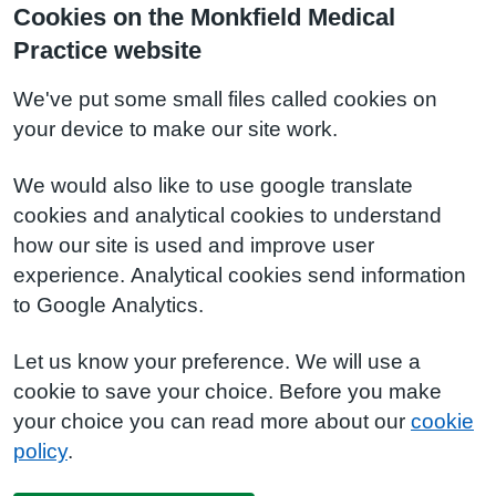
Cookies on the Monkfield Medical
Practice website
We've put some small files called cookies on
your device to make our site work.
We would also like to use google translate
cookies and analytical cookies to understand
how our site is used and improve user
experience. Analytical cookies send information
to Google Analytics.
Let us know your preference. We will use a
cookie to save your choice. Before you make
your choice you can read more about our
cookie
policy
.