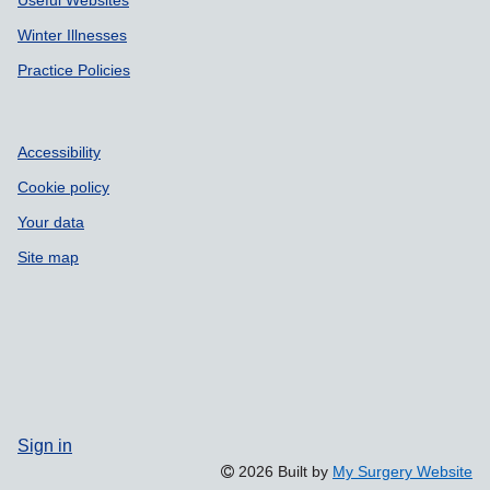
Winter Illnesses
Practice Policies
Accessibility
Cookie policy
Your data
Site map
Sign in
2026 Built by
My Surgery Website