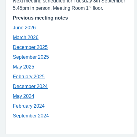
Next meeting scheduled for Tuesday 8th September
st
5.45pm in person, Meeting Room 1
floor.
Previous meeting notes
June 2026
March 2026
December 2025
September 2025
May 2025
February 2025
December 2024
May 2024
February 2024
September 2024