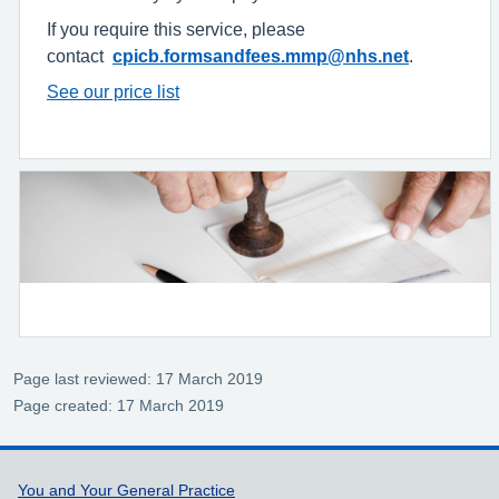
If you require this service, please
contact
cpicb.formsandfees.mmp@nhs.net
.
See our price list
Page last reviewed: 17 March 2019
Page created: 17 March 2019
Support links
You and Your General Practice