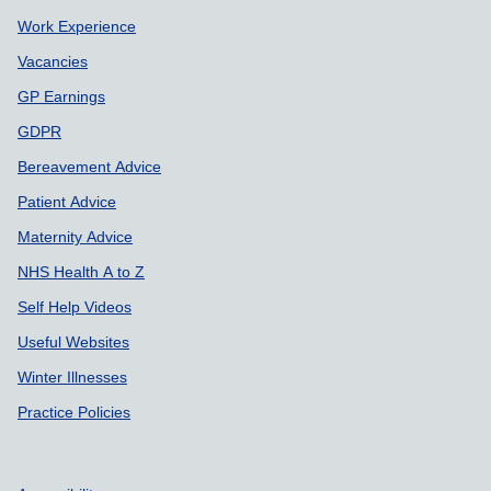
Work Experience
Vacancies
GP Earnings
GDPR
Bereavement Advice
Patient Advice
Maternity Advice
NHS Health A to Z
Self Help Videos
Useful Websites
Winter Illnesses
Practice Policies