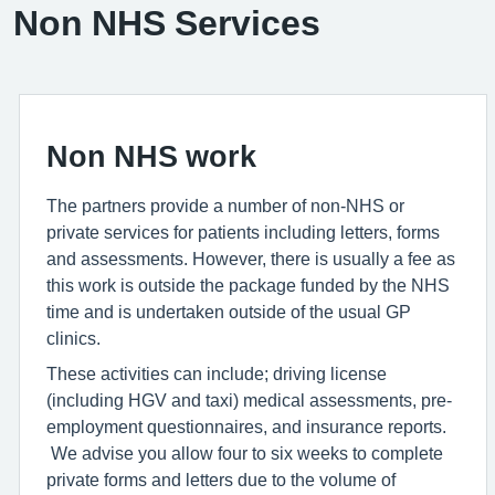
Non NHS Services
Non NHS work
The partners provide a number of non-NHS or
private services for patients including letters, forms
and assessments. However, there is usually a fee as
this work is outside the package funded by the NHS
time and is undertaken outside of the usual GP
clinics.
These activities can include; driving license
(including HGV and taxi) medical assessments, pre-
employment questionnaires, and insurance reports.
We advise you allow four to six weeks to complete
private forms and letters due to the volume of