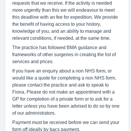
requests that we receive. If the activity is needed
more urgently than this we will endeavour to meet
this deadline with an fee for expedition. We provide
the benefit of having access to your history,
knowledge of you, and an ability to manage and
relevant conditions, if needed, at the same time.
The practice has followed BMA guidance and
frameworks of other surgeries in creating the list of
services and prices.
If you have an enquiry about a non NHS form, or
would like a quote for completing a non NHS form,
please contact the practice and ask to speak to
Fiona. Please do not make an appointment with a
GP for completion of a private form or to ask for a
letter unless you have been advised to do so by one
of our administrators.
Payment must be received before we can send your
form off ideally by bacs payment.