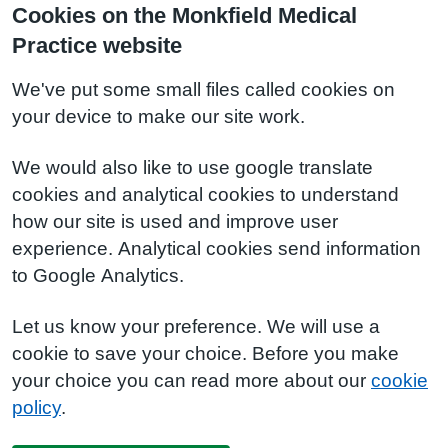
Cookies on the Monkfield Medical
Practice website
We've put some small files called cookies on
your device to make our site work.
We would also like to use google translate
cookies and analytical cookies to understand
how our site is used and improve user
experience. Analytical cookies send information
to Google Analytics.
Let us know your preference. We will use a
cookie to save your choice. Before you make
your choice you can read more about our
cookie
policy
.