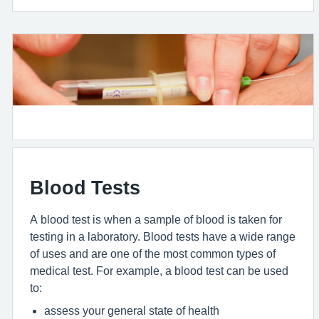
Blood Tests
A blood test is when a sample of blood is taken for
testing in a laboratory. Blood tests have a wide range
of uses and are one of the most common types of
medical test. For example, a blood test can be used
to:
assess your general state of health