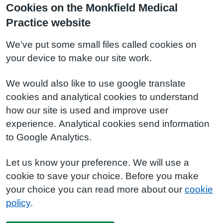
Cookies on the Monkfield Medical
Practice website
We've put some small files called cookies on
your device to make our site work.
We would also like to use google translate
cookies and analytical cookies to understand
how our site is used and improve user
experience. Analytical cookies send information
to Google Analytics.
Let us know your preference. We will use a
cookie to save your choice. Before you make
your choice you can read more about our
cookie
policy
.