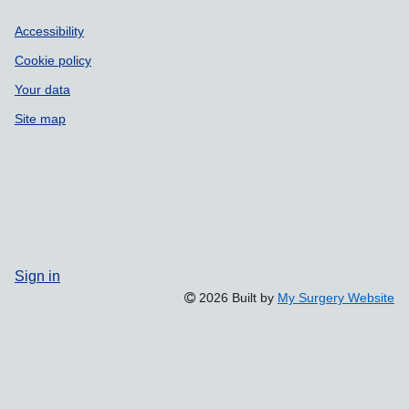
Accessibility
Cookie policy
Your data
Site map
Sign in
2026 Built by
My Surgery Website