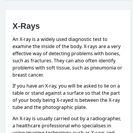
X-Rays
An X-ray is a widely used diagnostic test to
examine the inside of the body. X-rays are a very
effective way of detecting problems with bones,
such as fractures. They can also often identify
problems with soft tissue, such as pneumonia or
breast cancer.
If you have an X-ray, you will be asked to lie on a
table or stand against a surface so that the part
of your body being X-rayed is between the X-ray
tube and the photographic plate.
An X-ray is usually carried out by a radiographer,
a healthcare professional who specialises in
using imaging technology, such as X-rays and