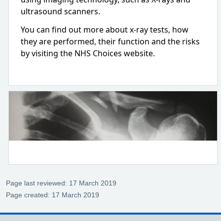
ultrasound scanners.
You can find out more about x-ray tests, how
they are performed, their function and the risks
by visiting the NHS Choices website.
Page last reviewed: 17 March 2019
Page created: 17 March 2019