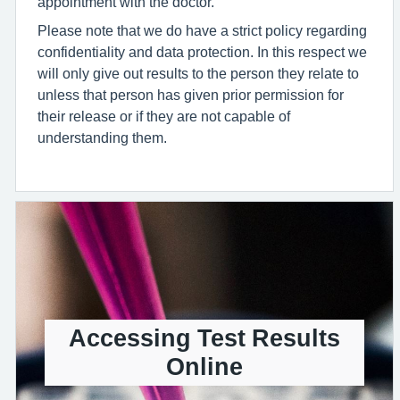
appointment with the doctor.
Please note that we do have a strict policy regarding
confidentiality and data protection. In this respect we
will only give out results to the person they relate to
unless that person has given prior permission for
their release or if they are not capable of
understanding them.
Accessing Test Results
Online