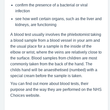
confirm the presence of a bacterial or viral
infection
see how well certain organs, such as the liver and
kidneys, are functioning
A blood test usually involves the phlebotomist taking
a blood sample from a blood vessel in your arm and
the usual place for a sample is the inside of the
elbow or wrist, where the veins are relatively close to
the surface. Blood samples from children are most
commonly taken from the back of the hand. The
childs hand will be anaesthetised (numbed) with a
special cream before the sample is taken.
You can find out more about blood tests, their
purpose and the way they are performed on the NHS
Choices website.