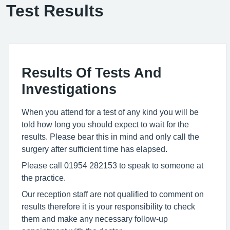
Test Results
Results Of Tests And
Investigations
When you attend for a test of any kind you will be
told how long you should expect to wait for the
results. Please bear this in mind and only call the
surgery after sufficient time has elapsed.
Please call 01954 282153 to speak to someone at
the practice.
Our reception staff are not qualified to comment on
results therefore it is your responsibility to check
them and make any necessary follow-up