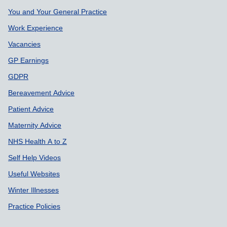
Support links
You and Your General Practice
Work Experience
Vacancies
GP Earnings
GDPR
Bereavement Advice
Patient Advice
Maternity Advice
NHS Health A to Z
Self Help Videos
Useful Websites
Winter Illnesses
Practice Policies