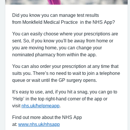
Did you know you can manage test results
from Monkfield Medical Practice in the NHS App?
You can easily choose where your prescriptions are
sent. So, if you know you'll be away from home or
you are moving home, you can change your
nominated pharmacy from within the app.
You can also order your prescription at any time that
suits you. There’s no need to wait to join a telephone
queue or wait until the GP surgery opens.
It’s easy to use, and, if you hit a snag, you can go to
‘Help’ in the top right-hand corner of the app or
visit
nhs.uk/helpmeapp
.
Find out more about the NHS App
at:
www.nhs.uk/nhsapp