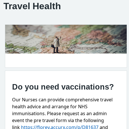
Travel Health
Do you need vaccinations?
Our Nurses can provide comprehensive travel
health advice and arrange for NHS
immunisations. Please request as an admin
event the pre travel form via the following
link
https://florey.accurx.com/p/D81637
and