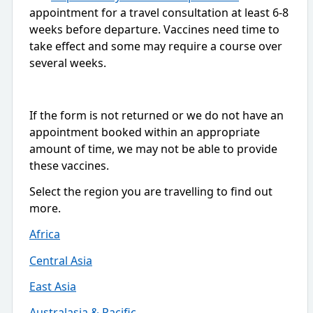
appointment for a travel consultation at least 6-8
weeks before departure. Vaccines need time to
take effect and some may require a course over
several weeks.
If the form is not returned or we do not have an
appointment booked within an appropriate
amount of time, we may not be able to provide
these vaccines.
Select the region you are travelling to find out
more.
Africa
Central Asia
East Asia
Australasia & Pacific