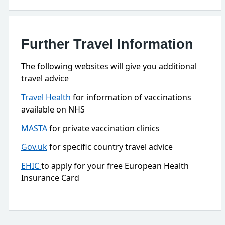
Further Travel Information
The following websites will give you additional
travel advice
Travel Health
for information of vaccinations
available on NHS
MASTA
for private vaccination clinics
Gov.uk
for specific country travel advice
EHIC
to apply for your free European Health
Insurance Card