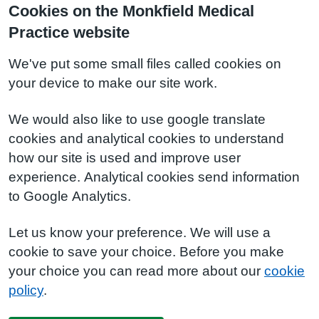
Cookies on the Monkfield Medical
Practice website
We've put some small files called cookies on
your device to make our site work.
We would also like to use google translate
cookies and analytical cookies to understand
how our site is used and improve user
experience. Analytical cookies send information
to Google Analytics.
Let us know your preference. We will use a
cookie to save your choice. Before you make
your choice you can read more about our
cookie
policy
.