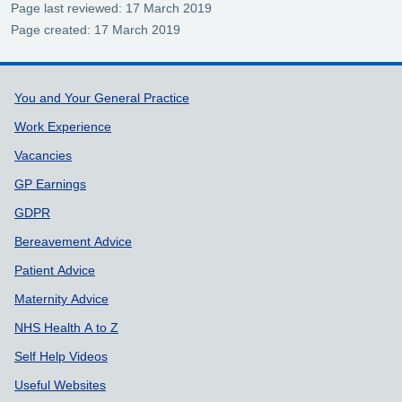
Page last reviewed: 17 March 2019
Page created: 17 March 2019
Support links
You and Your General Practice
Work Experience
Vacancies
GP Earnings
GDPR
Bereavement Advice
Patient Advice
Maternity Advice
NHS Health A to Z
Self Help Videos
Useful Websites