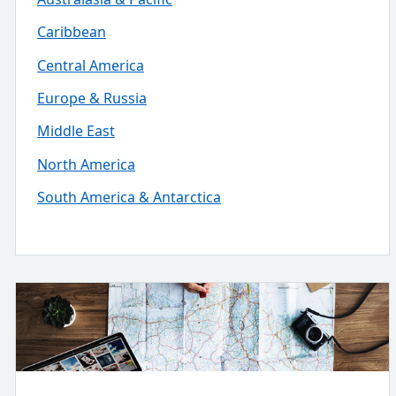
Caribbean
Central America
Europe & Russia
Middle East
North America
South America & Antarctica