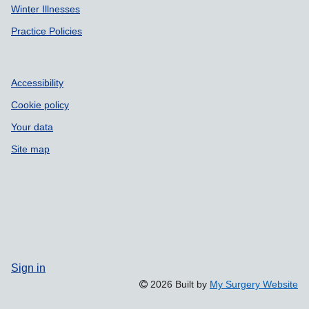
Winter Illnesses
Practice Policies
Accessibility
Cookie policy
Your data
Site map
Sign in
2026 Built by
My Surgery Website